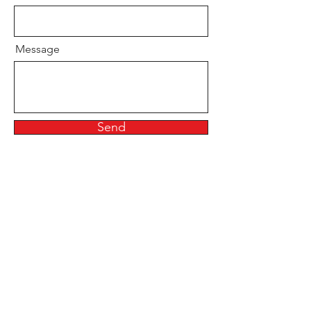
Message
Send