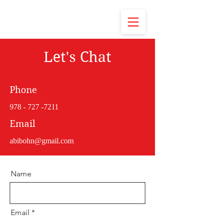
Let's Chat
Phone
978 - 727 -7211
Email
abibohn@gmail.com
Name
Email